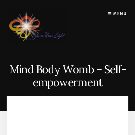
Skip
to
MENU
content
Mind Body Womb – Self-
empowerment