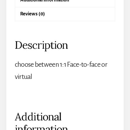
Reviews (0)
Description
choose between 1:1 Face-to-face or
virtual
Additional
information