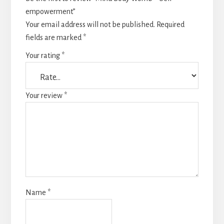
empowerment”
Your email address will not be published.
Required
fields are marked
*
Your rating
*
Your review
*
Name
*