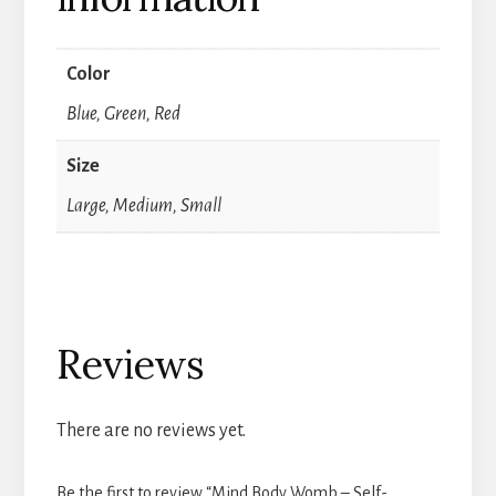
Color
Blue, Green, Red
Size
Large, Medium, Small
Reviews
There are no reviews yet.
Be the first to review “Mind Body Womb – Self-