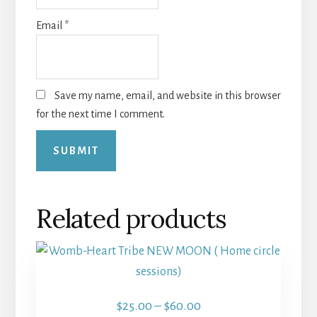
Email
*
Save my name, email, and website in this browser
for the next time I comment.
Related products
This
product
has
Price
$
25.00
–
$
60.00
multiple