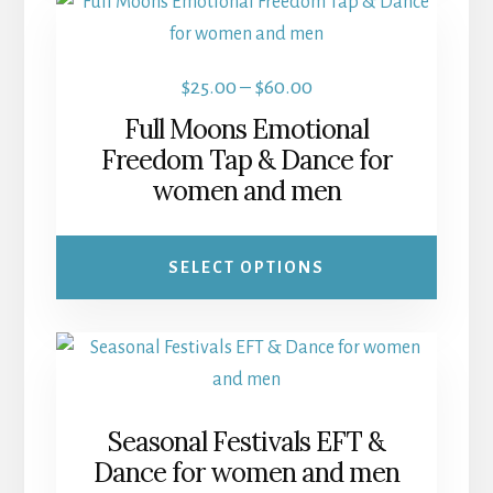
This
product
has
Price
$
25.00
–
$
60.00
multiple
range:
Full Moons Emotional
variants.
$25.00
Freedom Tap & Dance for
The
women and men
through
options
$60.00
may
be
SELECT OPTIONS
chosen
on
the
product
page
Seasonal Festivals EFT &
Dance for women and men