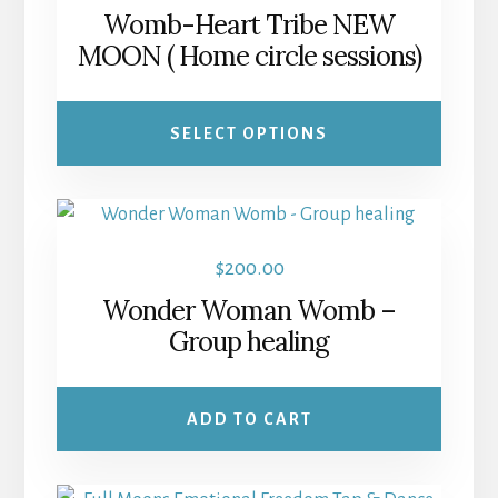
range:
Womb-Heart Tribe NEW
variants.
$25.00
MOON ( Home circle sessions)
The
through
options
$60.00
may
SELECT OPTIONS
be
chosen
on
the
$
200.00
product
Wonder Woman Womb –
page
Group healing
ADD TO CART