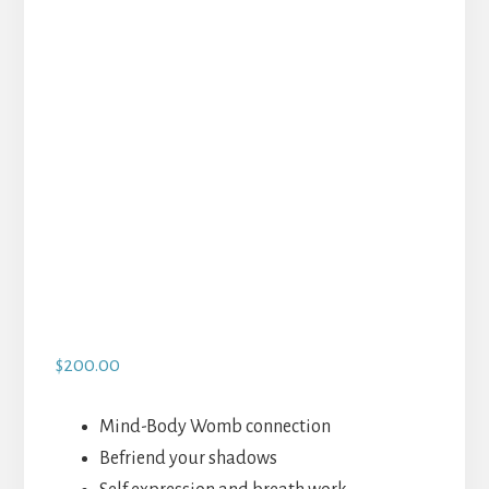
$
200.00
Mind-Body Womb connection
Befriend your shadows