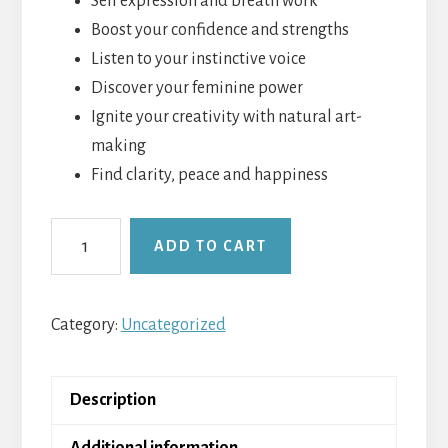
Self expression and breath work
Boost your confidence and strengths
Listen to your instinctive voice
Discover your feminine power
Ignite your creativity with natural art-
making
Find clarity, peace and happiness
Mind
ADD TO CART
Body
Womb
-
Category:
Uncategorized
Self-
empowerment
Description
quantity
Additional information