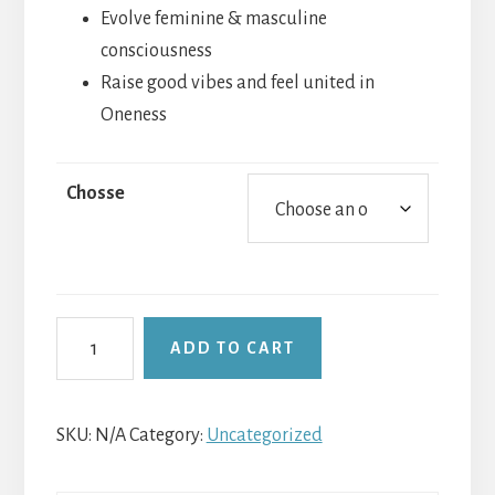
Evolve feminine & masculine
consciousness
Raise good vibes and feel united in
Oneness
Chosse
Full
ADD TO CART
Moons
Emotional
Freedom
SKU:
N/A
Category:
Uncategorized
Tap
&