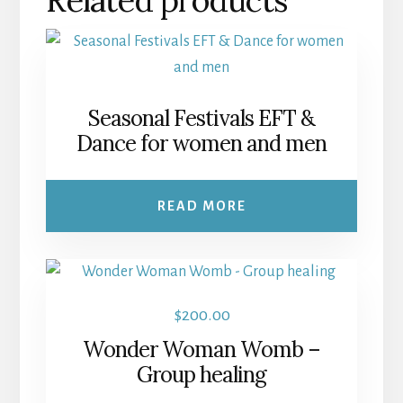
Seasonal Festivals EFT &
Dance for women and men
READ MORE
$
200.00
Wonder Woman Womb –
Group healing