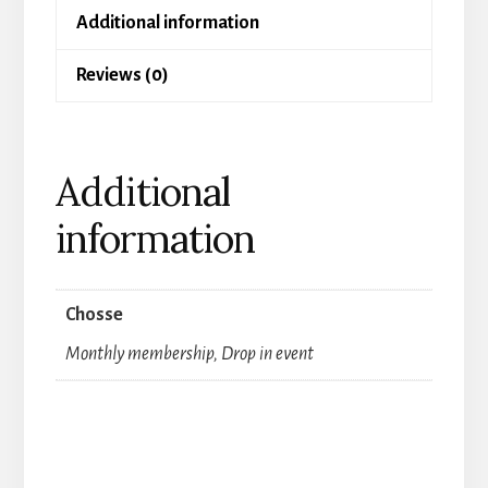
Additional information
Dance
for
Reviews (0)
women
and
men
Additional
quantity
information
Chosse
Monthly membership, Drop in event