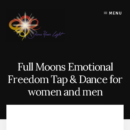
Skip
to
MENU
content
Full Moons Emotional
Freedom Tap & Dance for
women and men