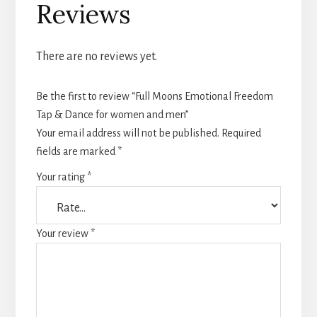
Reviews
There are no reviews yet.
Be the first to review “Full Moons Emotional Freedom
Tap & Dance for women and men”
Your email address will not be published.
Required
fields are marked
*
Your rating
*
Your review
*