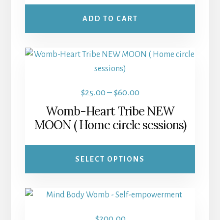
ADD TO CART
This
product
has
Price
$
25.00
–
$
60.00
multiple
range:
Womb-Heart Tribe NEW
variants.
$25.00
MOON ( Home circle sessions)
The
through
options
$60.00
may
SELECT OPTIONS
be
chosen
on
the
$
200.00