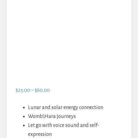
Price
$
25.00
–
$
60.00
range:
$25.00
Lunar and solar energy connection
through
Womb\Hara journeys
$60.00
Let go with voice sound and self-
expression