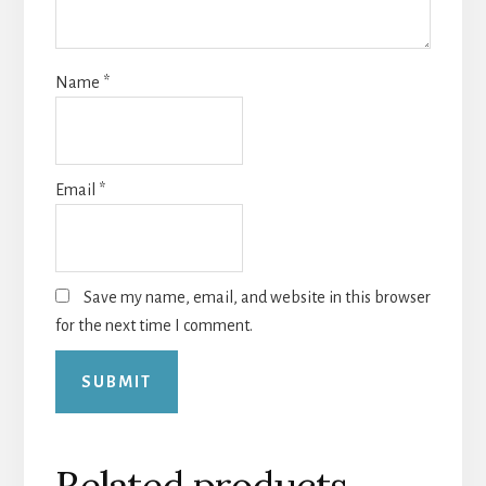
Name
*
Email
*
Save my name, email, and website in this browser
for the next time I comment.
Related products