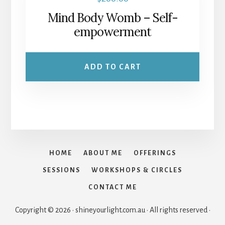
product
Mind Body Womb – Self-
page
empowerment
ADD TO CART
HOME
ABOUT ME
OFFERINGS
SESSIONS
WORKSHOPS & CIRCLES
CONTACT ME
Copyright © 2026 · shineyourlight.com.au · All rights reserved ·