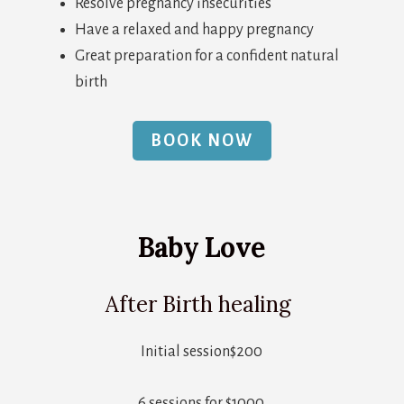
Resolve pregnancy insecurities
Have a relaxed and happy pregnancy
Great preparation for a confident natural
birth
BOOK NOW
Baby Love
After Birth healing
Initial session$200
6 sessions for $1000