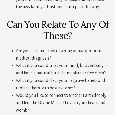
the new family adjustments in a peaceful way.
Can You Relate To Any Of
These?
Are you sick and tired of wrong or inappropriate
medical diagnosis?
What if you could trust your mind, body & baby
and have a natural birth, homebirth or free birth?
What if you could clear your negative beliefs and
replace them with positive ones?
Would you like to connect to Mother Earth deeply
and feel the Divine Mother Love in your heart and
womb?