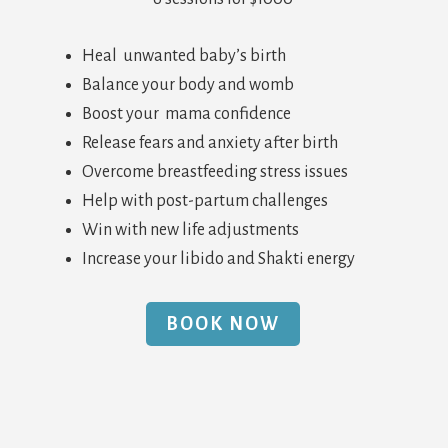
Heal unwanted baby’s birth
Balance your body and womb
Boost your mama confidence
Release fears and anxiety after birth
Overcome breastfeeding stress issues
Help with post-partum challenges
Win with new life adjustments
Increase your libido and Shakti energy
BOOK NOW