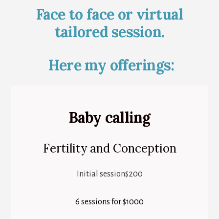
Face to face or virtual
tailored session.
Here my offerings:
Baby calling
Fertility and Conception
Initial session$200
6 sessions for $1000