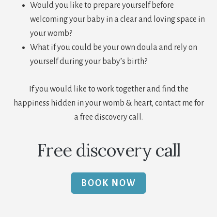
Would you like to prepare yourself before
welcoming your baby in a clear and loving space in
your womb?
What if you could be your own doula and rely on
yourself during your baby’s birth?
If you would like to work together and find the
happiness hidden in your womb & heart, contact me for
a free discovery call.
Free discovery call
BOOK NOW