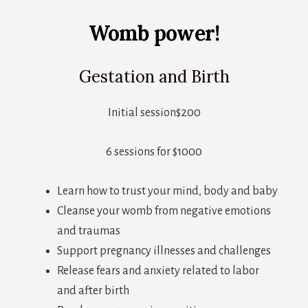
Womb power!
Gestation and Birth
Initial session$200
6 sessions for $1000
Learn how to trust your mind, body and baby
Cleanse your womb from negative emotions
and traumas
Support pregnancy illnesses and challenges
Release fears and anxiety related to labor
and after birth