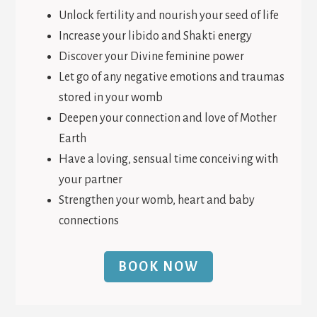
Unlock fertility and nourish your seed of life
Increase your libido and Shakti energy
Discover your Divine feminine power
Let go of any negative emotions and traumas
stored in your womb
Deepen your connection and love of Mother
Earth
Have a loving, sensual time conceiving with
your partner
Strengthen your womb, heart and baby
connections
BOOK NOW