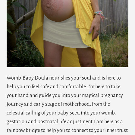
Womb-Baby Doula nourishes your soul and is here to
help you to feel safe and comfortable. I’m here to take
your hand and guide you into your magical pregnancy
journey and early stage of motherhood, from the
celestial calling of your baby-seed into your womb,
gestation and postnatal life adjustment. I am here as a
rainbow bridge to help you to connect to your inner trust