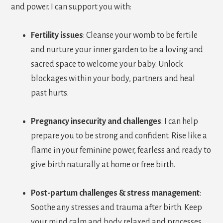
and power. I can support you with:
Fertility issues
: Cleanse your womb to be fertile
and nurture your inner garden to be a loving and
sacred space to welcome your baby. Unlock
blockages within your body, partners and heal
past hurts.
Pregnancy insecurity and challenges
:
I can help
prepare you to be strong and confident. Rise like a
flame in your feminine power, fearless and ready to
give birth naturally at home or free birth.
Post-partum challenges & stress management
:
Soothe any stresses and trauma after birth. Keep
your mind calm and body relaxed and processes