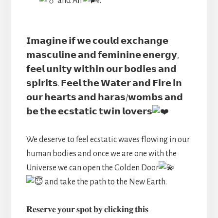
and Air
.
𝗜𝗺𝗮𝗴𝗶𝗻𝗲 𝗶𝗳 𝘄𝗲 𝗰𝗼𝘂𝗹𝗱 𝗲𝘅𝗰𝗵𝗮𝗻𝗴𝗲
𝗺𝗮𝘀𝗰𝘂𝗹𝗶𝗻𝗲 𝗮𝗻𝗱 𝗳𝗲𝗺𝗶𝗻𝗶𝗻𝗲 𝗲𝗻𝗲𝗿𝗴𝘆,
𝗳𝗲𝗲𝗹 𝘂𝗻𝗶𝘁𝘆 𝘄𝗶𝘁𝗵𝗶𝗻 𝗼𝘂𝗿 𝗯𝗼𝗱𝗶𝗲𝘀 𝗮𝗻𝗱
𝘀𝗽𝗶𝗿𝗶𝘁𝘀. 𝗙𝗲𝗲𝗹 𝘁𝗵𝗲 𝗪𝗮𝘁𝗲𝗿 𝗮𝗻𝗱 𝗙𝗶𝗿𝗲 𝗶𝗻
𝗼𝘂𝗿 𝗵𝗲𝗮𝗿𝘁𝘀 𝗮𝗻𝗱 𝗵𝗮𝗿𝗮𝘀/𝘄𝗼𝗺𝗯𝘀 𝗮𝗻𝗱
𝗯𝗲 𝘁𝗵𝗲 𝗲𝗰𝘀𝘁𝗮𝘁𝗶𝗰 𝘁𝘄𝗶𝗻 𝗹𝗼𝘃𝗲𝗿𝘀
We deserve to feel ecstatic waves flowing in our
human bodies and once we are one with the
Universe we can open the Golden Door
and take the path to the New Earth.
𝐑𝐞𝐬𝐞𝐫𝐯𝐞 𝐲𝐨𝐮𝐫 𝐬𝐩𝐨𝐭 𝐛𝐲 𝐜𝐥𝐢𝐜𝐤𝐢𝐧𝐠 𝐭𝐡𝐢𝐬