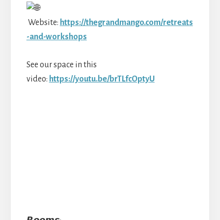
Website:
https://thegrandmango.com/retreats
-and-workshops
See our space in this
video:
https://youtu.be/brTLfcOptyU