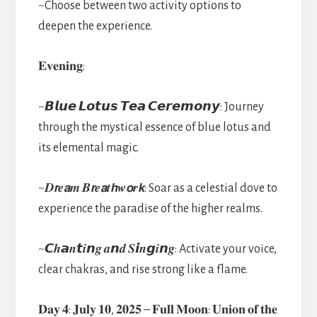
~Choose between two activity options to
deepen the experience.
𝐄𝐯𝐞𝐧𝐢𝐧𝐠:
~𝘽𝙡𝙪𝙚 𝙇𝙤𝙩𝙪𝙨 𝙏𝙚𝙖 𝘾𝙚𝙧𝙚𝙢𝙤𝙣𝙮: Journey
through the mystical essence of blue lotus and
its elemental magic.
~𝑫𝙧𝒆𝙖𝒎 𝑩𝙧𝒆𝙖𝒕𝙝𝒘𝙤𝒓𝙠: Soar as a celestial dove to
experience the paradise of the higher realms.
~𝘾𝒉𝙖𝒏𝙩𝒊𝙣𝒈 𝒂𝙣𝒅 𝑺𝙞𝒏𝙜𝒊𝙣𝒈: Activate your voice,
clear chakras, and rise strong like a flame.
𝐃𝐚𝐲 𝟒: 𝐉𝐮𝐥𝐲 𝟏𝟎, 𝟐𝟎𝟐𝟓 – 𝐅𝐮𝐥𝐥 𝐌𝐨𝐨𝐧: 𝐔𝐧𝐢𝐨𝐧 𝐨𝐟 𝐭𝐡𝐞