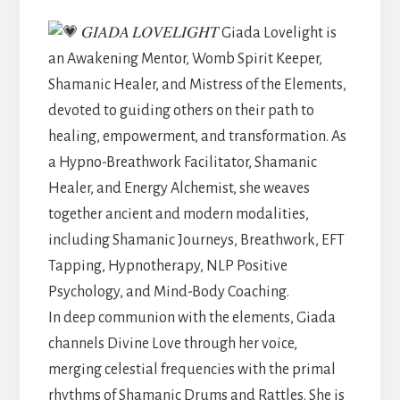
𝐺𝐼𝐴𝐷𝐴 𝐿𝑂𝑉𝐸𝐿𝐼𝐺𝐻𝑇 Giada Lovelight is
an Awakening Mentor, Womb Spirit Keeper,
Shamanic Healer, and Mistress of the Elements,
devoted to guiding others on their path to
healing, empowerment, and transformation. As
a Hypno-Breathwork Facilitator, Shamanic
Healer, and Energy Alchemist, she weaves
together ancient and modern modalities,
including Shamanic Journeys, Breathwork, EFT
Tapping, Hypnotherapy, NLP Positive
Psychology, and Mind-Body Coaching.
In deep communion with the elements, Giada
channels Divine Love through her voice,
merging celestial frequencies with the primal
rhythms of Shamanic Drums and Rattles. She is