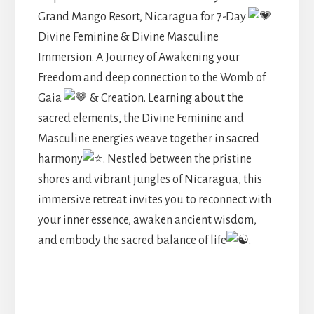
Grand Mango Resort, Nicaragua for 7-Day
Divine Feminine & Divine Masculine
Immersion. A Journey of Awakening your
Freedom and deep connection to the Womb of
Gaia
& Creation. Learning about the
sacred elements, the Divine Feminine and
Masculine energies weave together in sacred
harmony
. Nestled between the pristine
shores and vibrant jungles of Nicaragua, this
immersive retreat invites you to reconnect with
your inner essence, awaken ancient wisdom,
and embody the sacred balance of life
.