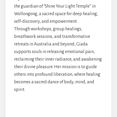
the guardian of “Shine Your Light Temple” in
Wollongong, a sacred space for deep healing,
self-discovery, and empowerment.
Through workshops, group healings,
breathwork sessions, and transformative
retreats in Australia and beyond, Giada
supports souls in releasing emotional pain,
reclaiming their inner radiance, and awakening
their divine pleasure. Her mission is to guide
others into profound liberation, where healing
becomes a sacred dance of body, mind, and
spirit.