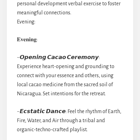
personal development verbal exercise to foster
meaningful connections.
Evening:
𝐄𝐯𝐞𝐧𝐢𝐧𝐠:
~𝙊𝙥𝙚𝙣𝙞𝙣𝙜 𝘾𝙖𝙘𝙖𝙤 𝘾𝙚𝙧𝙚𝙢𝙤𝙣𝙮:
Experience heart-opening and grounding to
connect with your essence and others, using
local cacao medicine from the sacred soil of
Nicaragua. Set intentions for the retreat.
~𝙀𝙘𝙨𝙩𝙖𝙩𝙞𝙘 𝘿𝙖𝙣𝙘𝙚: Feel the rhythm of Earth,
Fire, Water, and Air through a tribal and
organic-techno-crafted playlist.