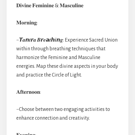
𝐃𝐢𝐯𝐢𝐧𝐞 𝐅𝐞𝐦𝐢𝐧𝐢𝐧𝐞 & 𝐌𝐚𝐬𝐜𝐮𝐥𝐢𝐧𝐞
𝐌𝐨𝐫𝐧𝐢𝐧𝐠:
~𝙏𝒂𝙣𝒕𝙧𝒂 𝑩𝙧𝒆𝙖𝒕𝙝𝒊𝙣𝒈: Experience Sacred Union
within through breathing techniques that
harmonize the Feminine and Masculine
energies. Map these divine aspects in your body
and practice the Circle of Light.
𝐀𝐟𝐭𝐞𝐫𝐧𝐨𝐨𝐧:
~Choose between two engaging activities to
enhance connection and creativity.