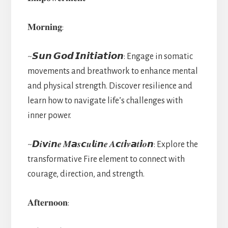
𝐌𝐨𝐫𝐧𝐢𝐧𝐠:
~𝙎𝙪𝙣 𝙂𝙤𝙙 𝙄𝙣𝙞𝙩𝙞𝙖𝙩𝙞𝙤𝙣: Engage in somatic
movements and breathwork to enhance mental
and physical strength. Discover resilience and
learn how to navigate life’s challenges with
inner power.
~𝘿𝒊𝙫𝒊𝙣𝒆 𝑴𝙖𝒔𝙘𝒖𝙡𝒊𝙣𝒆 𝑨𝙘𝒕𝙞𝒗𝙖𝒕𝙞𝒐𝙣: Explore the
transformative Fire element to connect with
courage, direction, and strength.
𝐀𝐟𝐭𝐞𝐫𝐧𝐨𝐨𝐧: