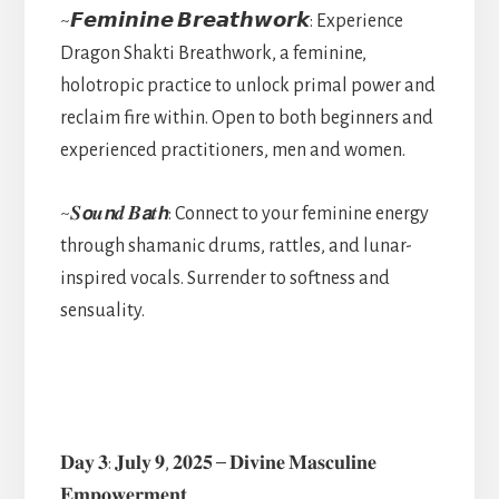
~𝙁𝙚𝙢𝙞𝙣𝙞𝙣𝙚 𝘽𝙧𝙚𝙖𝙩𝙝𝙬𝙤𝙧𝙠: Experience
Dragon Shakti Breathwork, a feminine,
holotropic practice to unlock primal power and
reclaim fire within. Open to both beginners and
experienced practitioners, men and women.
~𝑺𝙤𝒖𝙣𝒅 𝑩𝙖𝒕𝙝: Connect to your feminine energy
through shamanic drums, rattles, and lunar-
inspired vocals. Surrender to softness and
sensuality.
𝐃𝐚𝐲 𝟑: 𝐉𝐮𝐥𝐲 𝟗, 𝟐𝟎𝟐𝟓 – 𝐃𝐢𝐯𝐢𝐧𝐞 𝐌𝐚𝐬𝐜𝐮𝐥𝐢𝐧𝐞
𝐄𝐦𝐩𝐨𝐰𝐞𝐫𝐦𝐞𝐧𝐭