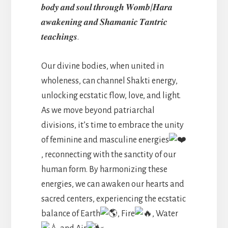
𝒃𝒐𝒅𝒚 𝒂𝒏𝒅 𝒔𝒐𝒖𝒍 𝒕𝒉𝒓𝒐𝒖𝒈𝒉 𝑾𝒐𝒎𝒃/𝑯𝒂𝒓𝒂
𝒂𝒘𝒂𝒌𝒆𝒏𝒊𝒏𝒈 𝒂𝒏𝒅 𝑺𝒉𝒂𝒎𝒂𝒏𝒊𝒄 𝑻𝒂𝒏𝒕𝒓𝒊𝒄
𝒕𝒆𝒂𝒄𝒉𝒊𝒏𝒈𝒔.
Our divine bodies, when united in
wholeness, can channel Shakti energy,
unlocking ecstatic flow, love, and light.
As we move beyond patriarchal
divisions, it’s time to embrace the unity
of feminine and masculine energies
, reconnecting with the sanctity of our
human form. By harmonizing these
energies, we can awaken our hearts and
sacred centers, experiencing the ecstatic
balance of Earth
, Fire
, Water