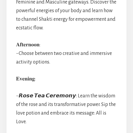
Feminine and Masculine gateways. Discover the
powerful energies of your body and learn how
to channel Shakti energy for empowerment and
ecstatic flow.
𝐀𝐟𝐭𝐞𝐫𝐧𝐨𝐨𝐧:
~Choose between two creative and immersive
activity options.
𝐄𝐯𝐞𝐧𝐢𝐧𝐠:
~𝙍𝙤𝙨𝙚 𝙏𝙚𝙖 𝘾𝙚𝙧𝙚𝙢𝙤𝙣𝙮: Learn the wisdom
of the rose and its transformative power. Sip the
love potion and embrace its message: All is
Love.