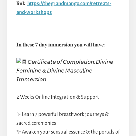
𝐥𝐢𝐧𝐤:
https://thegrandmango.com/retreats-
and-workshops
𝐈𝐧 𝐭𝐡𝐞𝐬𝐞 𝟕 𝐝𝐚𝐲 𝐢𝐦𝐦𝐞𝐫𝐬𝐢𝐨𝐧 𝐲𝐨𝐮 𝐰𝐢𝐥𝐥 𝐡𝐚𝐯𝐞:
𝘊𝘦𝘳𝘵𝘪𝘧𝘪𝘤𝘢𝘵𝘦 𝘰𝘧 𝘊𝘰𝘮𝘱𝘭𝘦𝘵𝘪𝘰𝘯: 𝘋𝘪𝘷𝘪𝘯𝘦
𝘍𝘦𝘮𝘪𝘯𝘪𝘯𝘦 & 𝘋𝘪𝘷𝘪𝘯𝘦 𝘔𝘢𝘴𝘤𝘶𝘭𝘪𝘯𝘦
𝘐𝘮𝘮𝘦𝘳𝘴𝘪𝘰𝘯
2 Weeks Online Integration & Support
✨ Learn 7 powerful breathwork journeys &
sacred ceremonies
✨ Awaken your sensual essence & the portals of