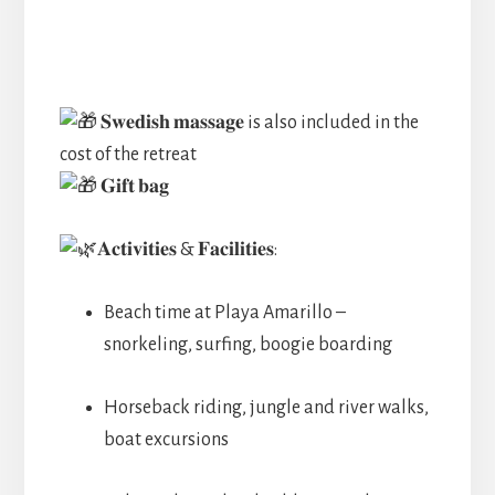
𝐒𝐰𝐞𝐝𝐢𝐬𝐡 𝐦𝐚𝐬𝐬𝐚𝐠𝐞 is also included in the
cost of the retreat
𝐆𝐢𝐟𝐭 𝐛𝐚𝐠
𝐀𝐜𝐭𝐢𝐯𝐢𝐭𝐢𝐞𝐬 & 𝐅𝐚𝐜𝐢𝐥𝐢𝐭𝐢𝐞𝐬:
Beach time at Playa Amarillo –
snorkeling, surfing, boogie boarding
Horseback riding, jungle and river walks,
boat excursions