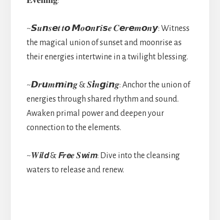
𝐄𝐯𝐞𝐧𝐢𝐧𝐠:
~𝙎𝒖𝙣𝒔𝙚𝒕 𝒕𝙤 𝙈𝒐𝙤𝒏𝙧𝒊𝙨𝒆 𝑪𝙚𝒓𝙚𝒎𝙤𝒏𝙮: Witness
the magical union of sunset and moonrise as
their energies intertwine in a twilight blessing.
~𝘿𝒓𝙪𝒎𝙢𝒊𝙣𝒈 & 𝑺𝙞𝒏𝙜𝒊𝙣𝒈: Anchor the union of
energies through shared rhythm and sound.
Awaken primal power and deepen your
connection to the elements.
~𝑾𝙞𝒍𝙙 & 𝙁𝒓𝙚𝒆 𝑺𝙬𝒊𝙢: Dive into the cleansing
waters to release and renew.