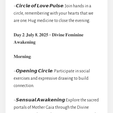
~𝘾𝙞𝙧𝙘𝙡𝙚 𝙤𝙛 𝙇𝙤𝙫𝙚 𝙋𝙪𝙡𝙨𝙚: Join hands in a
circle, remembering with your hearts that we
are one. Hug medicine to close the evening.
𝐃𝐚𝐲 𝟐: 𝐉𝐮𝐥𝐲 𝟖, 𝟐𝟎𝟐𝟓 – 𝐃𝐢𝐯𝐢𝐧𝐞 𝐅𝐞𝐦𝐢𝐧𝐢𝐧𝐞
𝐀𝐰𝐚𝐤𝐞𝐧𝐢𝐧𝐠
𝐌𝐨𝐫𝐧𝐢𝐧𝐠:
~𝙊𝙥𝙚𝙣𝙞𝙣𝙜 𝘾𝙞𝙧𝙘𝙡𝙚: Participate in social
exercises and expressive drawing to build
connection.
~𝙎𝙚𝙣𝙨𝙪𝙖𝙡 𝘼𝙬𝙖𝙠𝙚𝙣𝙞𝙣𝙜:Explore the sacred
portals of Mother Gaia through the Divine