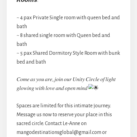
𝙍𝙤𝙤𝙢𝙨:
~ 4 pax Private Single room with queen bed and
bath
~ 8 shared single room with Queen bed and
bath
~ 5 pax Shared Dormitory Style Room with bunk
bed and bath
𝐶𝑜𝑚𝑒 𝑎𝑠 𝑦𝑜𝑢 𝑎𝑟𝑒, 𝑗𝑜𝑖𝑛 𝑜𝑢𝑟 𝑈𝑛𝑖𝑡𝑦 𝐶𝑖𝑟𝑐𝑙𝑒 𝑜𝑓 𝑙𝑖𝑔ℎ𝑡
𝑔𝑙𝑜𝑤𝑖𝑛𝑔 𝑤𝑖𝑡ℎ 𝑙𝑜𝑣𝑒 𝑎𝑛𝑑 𝑜𝑝𝑒𝑛 𝑚𝑖𝑛𝑑
Spaces are limited for this intimate journey.
Message us now to reserve your place in this
sacred circle. Contact Le-Anne on
mangodestinationsglobal@gmail.com or