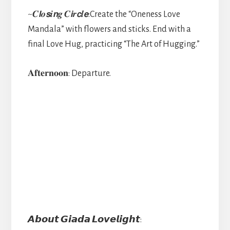
~𝑪𝙡𝒐𝙨𝒊𝙣𝒈 𝑪𝙞𝒓𝙘𝒍𝙚:Create the “Oneness Love
Mandala” with flowers and sticks. End with a
final Love Hug, practicing “The Art of Hugging.”
𝐀𝐟𝐭𝐞𝐫𝐧𝐨𝐨𝐧: Departure.
𝘼𝙗𝙤𝙪𝙩 𝙂𝙞𝙖𝙙𝙖 𝙇𝙤𝙫𝙚𝙡𝙞𝙜𝙝𝙩: