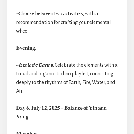
~Choose between two activities, with a
recommendation for crafting your elemental
wheel.
𝐄𝐯𝐞𝐧𝐢𝐧𝐠:
~𝑬𝙘𝒔𝙩𝒂𝙩𝒊𝙘 𝘿𝒂𝙣𝒄𝙚: Celebrate the elements with a
tribal and organic-techno playlist, connecting
deeply to the rhythms of Earth, Fire, Water, and
Air.
𝐃𝐚𝐲 𝟔: 𝐉𝐮𝐥𝐲 𝟏𝟐, 𝟐𝟎𝟐𝟓 – 𝐁𝐚𝐥𝐚𝐧𝐜𝐞 𝐨𝐟 𝐘𝐢𝐧 𝐚𝐧𝐝
𝐘𝐚𝐧𝐠
𝐌𝐨𝐫𝐧𝐢𝐧𝐠: