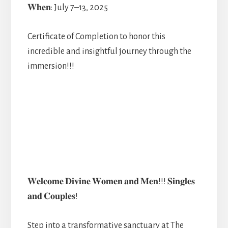
𝐖𝐡𝐞𝐧: July 7–13, 2025
Certificate of Completion to honor this
incredible and insightful journey through the
immersion!!!
𝐖𝐞𝐥𝐜𝐨𝐦𝐞 𝐃𝐢𝐯𝐢𝐧𝐞 𝐖𝐨𝐦𝐞𝐧 𝐚𝐧𝐝 𝐌𝐞𝐧!!! 𝐒𝐢𝐧𝐠𝐥𝐞𝐬
𝐚𝐧𝐝 𝐂𝐨𝐮𝐩𝐥𝐞𝐬!
Step into a transformative sanctuary at The