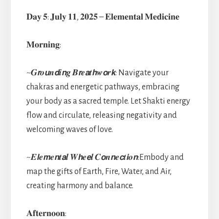
𝐃𝐚𝐲 𝟓: 𝐉𝐮𝐥𝐲 𝟏𝟏, 𝟐𝟎𝟐𝟓 – 𝐄𝐥𝐞𝐦𝐞𝐧𝐭𝐚𝐥 𝐌𝐞𝐝𝐢𝐜𝐢𝐧𝐞
𝐌𝐨𝐫𝐧𝐢𝐧𝐠:
~𝑮𝙧𝒐𝙪𝒏𝙙𝒊𝙣𝒈 𝑩𝙧𝒆𝙖𝒕𝙝𝒘𝙤𝒓𝙠: Navigate your
chakras and energetic pathways, embracing
your body as a sacred temple. Let Shakti energy
flow and circulate, releasing negativity and
welcoming waves of love.
~𝑬𝙡𝒆𝙢𝒆𝙣𝒕𝙖𝒍 𝑾𝙝𝒆𝙚𝒍 𝑪𝙤𝒏𝙣𝒆𝙘𝒕𝙞𝒐𝙣:Embody and
map the gifts of Earth, Fire, Water, and Air,
creating harmony and balance.
𝐀𝐟𝐭𝐞𝐫𝐧𝐨𝐨𝐧: