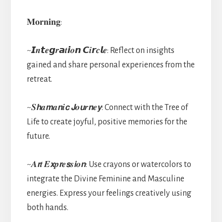
𝐌𝐨𝐫𝐧𝐢𝐧𝐠:
~𝙄𝒏𝙩𝒆𝙜𝒓𝙖𝒕𝙞𝒐𝙣 𝘾𝒊𝙧𝒄𝙡𝒆: Reflect on insights
gained and share personal experiences from the
retreat.
~𝑺𝙝𝒂𝙢𝒂𝙣𝒊𝙘 𝙅𝒐𝙪𝒓𝙣𝒆𝙮: Connect with the Tree of
Life to create joyful, positive memories for the
future.
~𝑨𝙧𝒕 𝑬𝙭𝒑𝙧𝒆𝙨𝒔𝙞𝒐𝙣: Use crayons or watercolors to
integrate the Divine Feminine and Masculine
energies. Express your feelings creatively using
both hands.