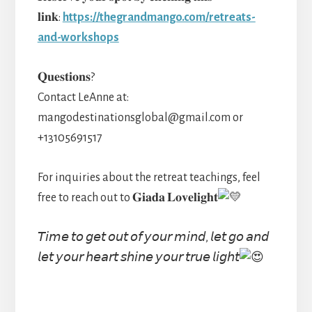
𝐥𝐢𝐧𝐤:
https://thegrandmango.com/retreats-
and-workshops
𝐐𝐮𝐞𝐬𝐭𝐢𝐨𝐧𝐬?
Contact LeAnne at:
mangodestinationsglobal@gmail.com or
+13105691517
For inquiries about the retreat teachings, feel
free to reach out to 𝐆𝐢𝐚𝐝𝐚 𝐋𝐨𝐯𝐞𝐥𝐢𝐠𝐡𝐭
𝘛𝘪𝘮𝘦 𝘵𝘰 𝘨𝘦𝘵 𝘰𝘶𝘵 𝘰𝘧 𝘺𝘰𝘶𝘳 𝘮𝘪𝘯𝘥, 𝘭𝘦𝘵 𝘨𝘰 𝘢𝘯𝘥
𝘭𝘦𝘵 𝘺𝘰𝘶𝘳 𝘩𝘦𝘢𝘳𝘵 𝘴𝘩𝘪𝘯𝘦 𝘺𝘰𝘶𝘳 𝘵𝘳𝘶𝘦 𝘭𝘪𝘨𝘩𝘵