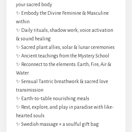
your sacred body
✨ Embody the Divine Feminine & Masculine
within
✨ Daily rituals, shadow work, voice activation
& sound healing
✨ Sacred plant allies, solar & lunar ceremonies
✨ Ancient teachings from the Mystery School
✨ Reconnect to the elements: Earth, Fire, Air &
Water
✨ Sensual Tantric breathwork & sacred love
transmission
✨ Earth-to-table nourishing meals
✨ Rest, explore, and play in paradise with like-
hearted souls
✨ Swedish massage + a soulful gift bag