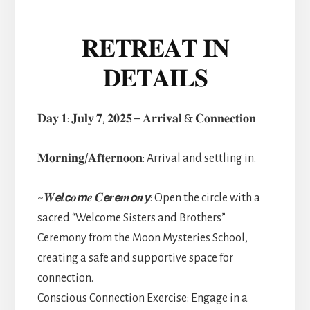
𝐑𝐄𝐓𝐑𝐄𝐀𝐓 𝐈𝐍
𝐃𝐄𝐓𝐀𝐈𝐋𝐒
𝐃𝐚𝐲 𝟏: 𝐉𝐮𝐥𝐲 𝟕, 𝟐𝟎𝟐𝟓 – 𝐀𝐫𝐫𝐢𝐯𝐚𝐥 & 𝐂𝐨𝐧𝐧𝐞𝐜𝐭𝐢𝐨𝐧
𝐌𝐨𝐫𝐧𝐢𝐧𝐠/𝐀𝐟𝐭𝐞𝐫𝐧𝐨𝐨𝐧: Arrival and settling in.
~𝑾𝙚𝒍𝙘𝒐𝙢𝒆 𝑪𝙚𝒓𝙚𝒎𝙤𝒏𝙮: Open the circle with a
sacred “Welcome Sisters and Brothers”
Ceremony from the Moon Mysteries School,
creating a safe and supportive space for
connection.
Conscious Connection Exercise: Engage in a