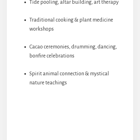
Tide pooling, altar building, art therapy
Traditional cooking & plant medicine
workshops
Cacao ceremonies, drumming, dancing,
bonfire celebrations
Spirit animal connection & mystical
nature teachings