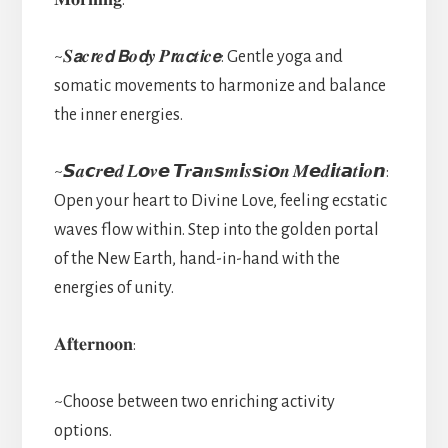
~𝑺𝙖𝒄𝙧𝒆𝙙 𝘽𝒐𝙙𝒚 𝑷𝙧𝒂𝙘𝒕𝙞𝒄𝙚: Gentle yoga and
somatic movements to harmonize and balance
the inner energies.
~𝙎𝒂𝙘𝒓𝙚𝒅 𝑳𝙤𝒗𝙚 𝙏𝒓𝙖𝒏𝙨𝒎𝙞𝒔𝙨𝒊𝙤𝒏 𝑴𝙚𝒅𝙞𝒕𝙖𝒕𝙞𝒐𝙣:
Open your heart to Divine Love, feeling ecstatic
waves flow within. Step into the golden portal
of the New Earth, hand-in-hand with the
energies of unity.
𝐀𝐟𝐭𝐞𝐫𝐧𝐨𝐨𝐧:
~Choose between two enriching activity
options.