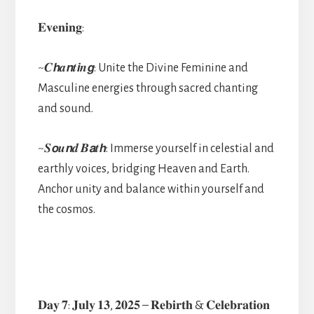
𝐄𝐯𝐞𝐧𝐢𝐧𝐠:
~𝑪𝙝𝒂𝙣𝒕𝙞𝒏𝙜: Unite the Divine Feminine and
Masculine energies through sacred chanting
and sound.
~𝑺𝙤𝒖𝙣𝒅 𝑩𝙖𝒕𝙝: Immerse yourself in celestial and
earthly voices, bridging Heaven and Earth.
Anchor unity and balance within yourself and
the cosmos.
𝐃𝐚𝐲 𝟕: 𝐉𝐮𝐥𝐲 𝟏𝟑, 𝟐𝟎𝟐𝟓 – 𝐑𝐞𝐛𝐢𝐫𝐭𝐡 & 𝐂𝐞𝐥𝐞𝐛𝐫𝐚𝐭𝐢𝐨𝐧