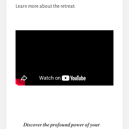
Learn more about the retreat:
𝑫𝒊𝒔𝒄𝒐𝒗𝒆𝒓 𝒕𝒉𝒆 𝒑𝒓𝒐𝒇𝒐𝒖𝒏𝒅 𝒑𝒐𝒘𝒆𝒓 𝒐𝒇 𝒚𝒐𝒖𝒓