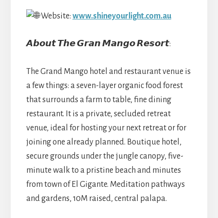
Website:
www.shineyourlight.com.au
𝘼𝙗𝙤𝙪𝙩 𝙏𝙝𝙚 𝙂𝙧𝙖𝙣 𝙈𝙖𝙣𝙜𝙤 𝙍𝙚𝙨𝙤𝙧𝙩:
The Grand Mango hotel and restaurant venue is
a few things: a seven-layer organic food forest
that surrounds a farm to table, fine dining
restaurant. It is a private, secluded retreat
venue, ideal for hosting your next retreat or for
joining one already planned. Boutique hotel,
secure grounds under the jungle canopy, five-
minute walk to a pristine beach and minutes
from town of El Gigante. Meditation pathways
and gardens, 10M raised, central palapa.