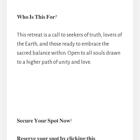
𝐖𝐡𝐨 𝐈𝐬 𝐓𝐡𝐢𝐬 𝐅𝐨𝐫?
This retreat is a call to seekers of truth, lovers of
the Earth, and those ready to embrace the
sacred balance within. Open to all souls drawn
to a higher path of unity and love.
𝐒𝐞𝐜𝐮𝐫𝐞 𝐘𝐨𝐮𝐫 𝐒𝐩𝐨𝐭 𝐍𝐨𝐰!
𝐑𝐞𝐬𝐞𝐫𝐯𝐞 𝐲𝐨𝐮𝐫 𝐬𝐩𝐨𝐭 𝐛𝐲 𝐜𝐥𝐢𝐜𝐤𝐢𝐧𝐠 𝐭𝐡𝐢𝐬